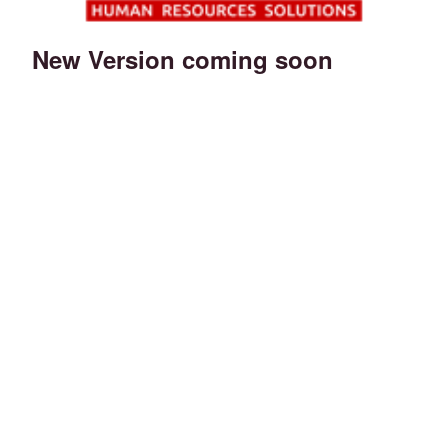
New Version coming soon