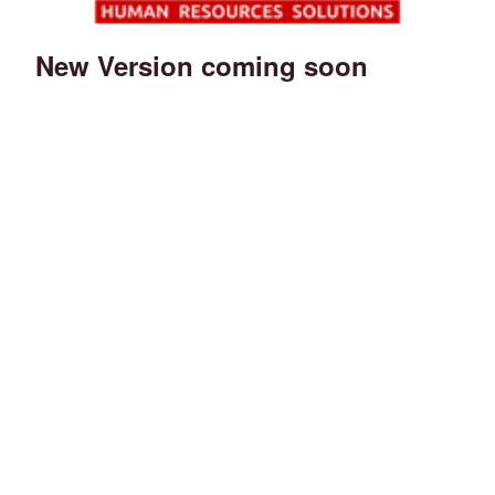
New Version coming soon